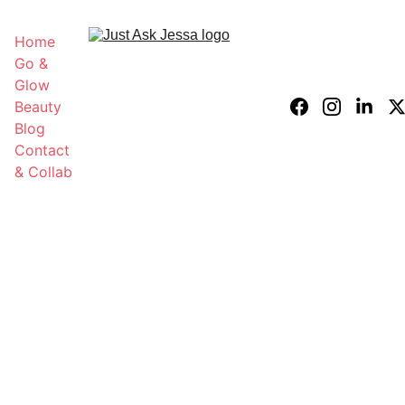
Home
Go & 
Glow 
Beauty 
Blog
Contact 
& Collab